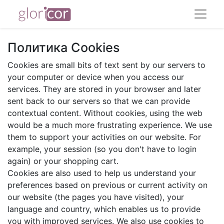
Политика Cookies
Cookies are small bits of text sent by our servers to
your computer or device when you access our
services. They are stored in your browser and later
sent back to our servers so that we can provide
contextual content. Without cookies, using the web
would be a much more frustrating experience. We use
them to support your activities on our website. For
example, your session (so you don't have to login
again) or your shopping cart.
Cookies are also used to help us understand your
preferences based on previous or current activity on
our website (the pages you have visited), your
language and country, which enables us to provide
you with improved services. We also use cookies to