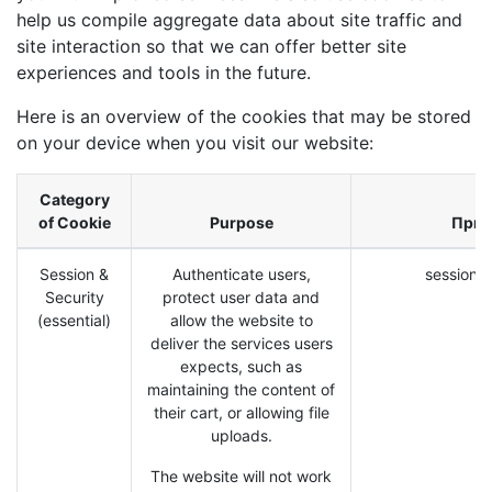
help us compile aggregate data about site traffic and
site interaction so that we can offer better site
experiences and tools in the future.
Here is an overview of the cookies that may be stored
on your device when you visit our website:
Category
of Cookie
Purpose
При
Session &
Authenticate users,
session_i
Security
protect user data and
(essential)
allow the website to
deliver the services users
expects, such as
maintaining the content of
their cart, or allowing file
uploads.
The website will not work